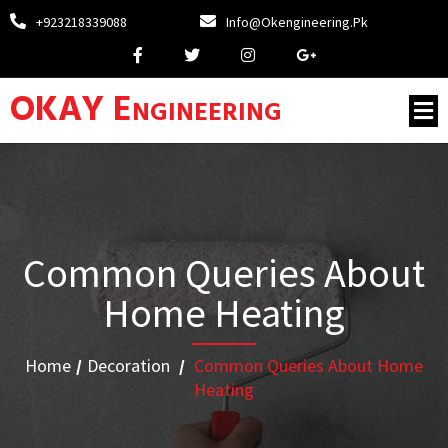
+923218339088
Info@okengineering.pk
OKAY Engineering
Common Queries About
Home Heating
Home
/
Decoration
/
Common Queries About Home
Heating