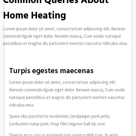
Common Queries About
Home Heating
Lorem ipsum dolor sit amet, consectetuer adipiscing elit. Aenean
commodo ligule eget dolor. Aenaen massa, Cum soolis natoque
penatibus et magnis dis parturient montes nascetur ridiculus mus.
Turpis egestes maecenas
Lorem ipsum dolor sit amet, consectetuer adipiscing elit.
Aenean commodo ligule eget dolor. Aenaen massa, Cum soolis
natoque penatibus et magnis dis parturient montes nascetur
ridiculus mus.
Spare ribs porchetta tenderloin, landjaeger pork jerky
turducken rump pork chop filet mignon ball tip cow.
Diam in arcu curcus euismod quis viverra nibh cras. In ante