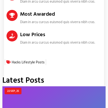
Diam in arcu curcus euismod quis viverra nibh cras.
Most Awarded
Diam in arcu curcus euismod quis viverra nibh cras.
Low Prices
Diam in arcu curcus euismod quis viverra nibh cras.
Hacks
Lifestyle
Posts
Latest Posts
22
SEP, 25