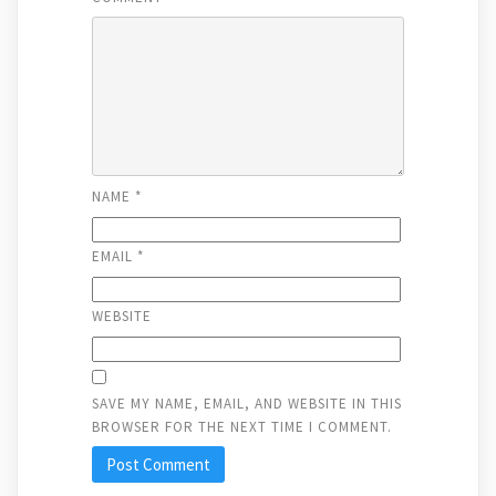
NAME
*
EMAIL
*
WEBSITE
SAVE MY NAME, EMAIL, AND WEBSITE IN THIS
BROWSER FOR THE NEXT TIME I COMMENT.