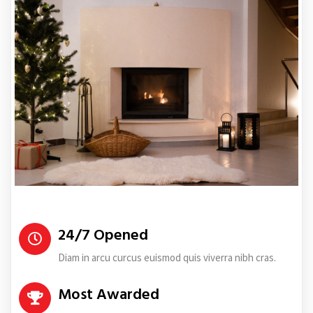
24/7 Opened
Diam in arcu curcus euismod quis viverra nibh cras.
Most Awarded