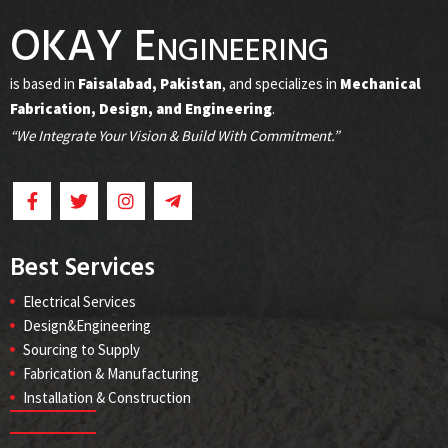
OKAY Engineering
is based in
Faisalabad, Pakistan
, and specializes in
Mechanical
Fabrication, Design, and Engineering
.
“We Integrate Your Vision & Build With Commitment.”
Best Services
Electrical Services
Design&Engineering
Sourcing to Supply
Fabrication & Manufacturing
Installation & Construction