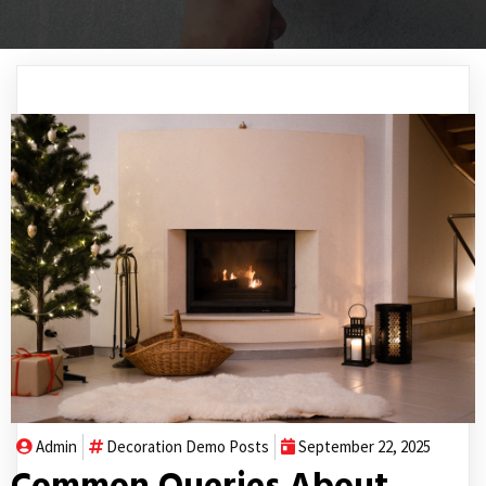
Admin
Decoration
Demo Posts
September 22, 2025