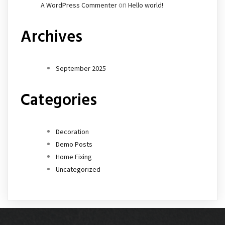
on
A WordPress Commenter
Hello world!
Archives
September 2025
Categories
Decoration
Demo Posts
Home Fixing
Uncategorized