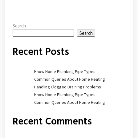
Search
Search
Recent Posts
Know Home Plumbing Pipe Types
Common Queries About Home Heating
Handling Clogged Draining Problems
Know Home Plumbing Pipe Types
Common Queries About Home Heating
Recent Comments