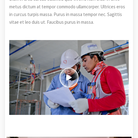
metus dictum at tempor commodo ullamcorper. Ultrices eros
in curcus turpis massa. Purus in massa tempor nec. Sagittis
vitae et leo duis ut. Faucibus purus in massa.