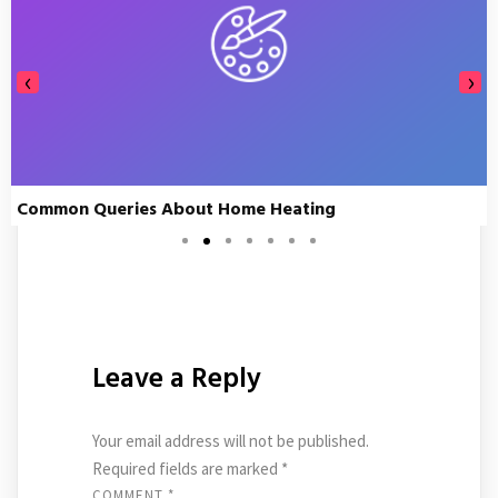
‹
›
Common Queries About Home Heating
Leave a Reply
Your email address will not be published.
Required fields are marked
*
COMMENT
*