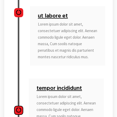
ut labore et
Lorem ipsum dolor sit amet,
consectetuer adipiscing elit. Aenean
commodo ligule eget dolor. Aenaen
massa, Cum soolis natoque
penatibus et magnis dis parturient
montes nascetur ridiculus mus.
tempor incididunt
Lorem ipsum dolor sit amet,
consectetuer adipiscing elit. Aenean
commodo ligule eget dolor. Aenaen
massa, Cum soolis natoque