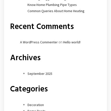
Know Home Plumbing Pipe Types
Common Queries About Home Heating
Recent Comments
on
A WordPress Commenter
Hello world!
Archives
September 2025
Categories
Decoration
Demo Posts