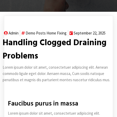
Admin
Demo Posts
Home Fixing
September 22, 2025
Handling Clogged Draining
Problems
Lorem ipsum dolor sit amet, consectetuer adipiscing elit. Aenean
commodo ligule eget dolor. Aenaen massa, Cum soolis natoque
penatibus et magnis dis parturient montes nascetur ridiculus mus.
Faucibus purus in massa
Lorem ipsum dolor sit amet, consectetuer adipiscing elit.