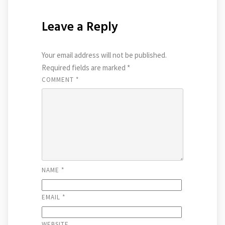
Leave a Reply
Your email address will not be published.
Required fields are marked
*
COMMENT
*
NAME
*
EMAIL
*
WEBSITE