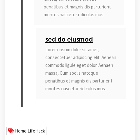
penatibus et magnis dis parturient
montes nascetur ridiculus mus.
sed do eiusmod
Lorem ipsum dolor sit amet,
consectetuer adipiscing elit. Aenean
commodo ligule eget dolor. Aenaen
massa, Cum soolis natoque
penatibus et magnis dis parturient
montes nascetur ridiculus mus.
Home
LifeHack