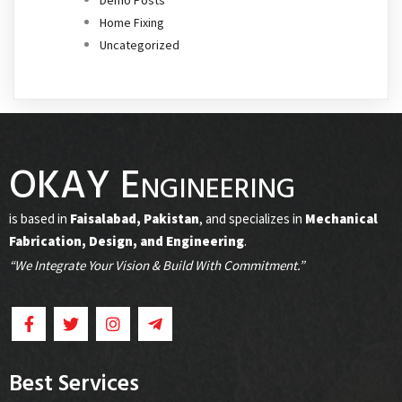
Home Fixing
Uncategorized
OKAY Engineering
is based in
Faisalabad, Pakistan
, and specializes in
Mechanical
Fabrication, Design, and Engineering
.
“We Integrate Your Vision & Build With Commitment.”
Best Services