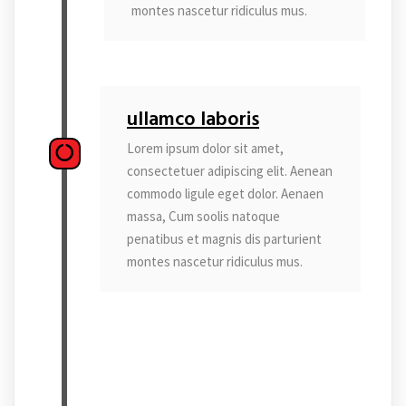
montes nascetur ridiculus mus.
ullamco laboris
Lorem ipsum dolor sit amet,
consectetuer adipiscing elit. Aenean
commodo ligule eget dolor. Aenaen
massa, Cum soolis natoque
penatibus et magnis dis parturient
montes nascetur ridiculus mus.