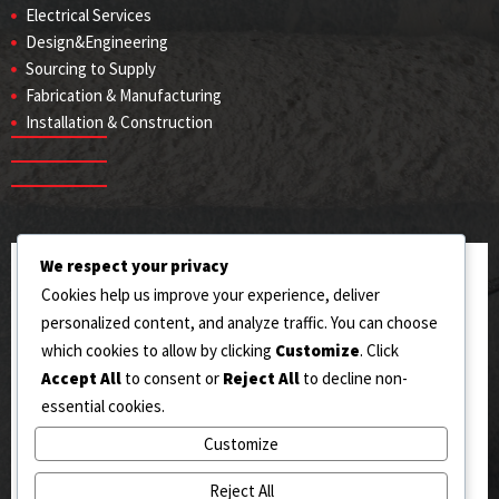
Electrical Services
Design&Engineering
Sourcing to Supply
Fabrication & Manufacturing
Installation & Construction
We respect your privacy
ADDRESS
Cookies help us improve your experience, deliver
144/RB West Toll Plaza, Sahianwala (AIIC), Jhumra,
personalized content, and analyze traffic. You can choose
Faisalabad.
which cookies to allow by clicking
Customize
. Click
Accept All
to consent or
Reject All
to decline non-
EMAIL US
essential cookies.
Info@okengineering.pk
Customize
CONTACT US
Reject All