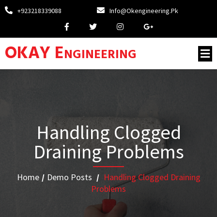
+923218339088
Info@okengineering.pk
OKAY Engineering
Handling Clogged
Draining Problems
Home
/
Demo Posts
/
Handling Clogged Draining
Problems