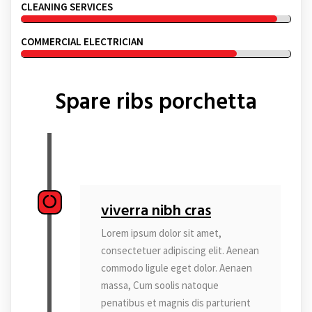
CLEANING SERVICES
COMMERCIAL ELECTRICIAN
Spare ribs porchetta
viverra nibh cras
Lorem ipsum dolor sit amet,
consectetuer adipiscing elit. Aenean
commodo ligule eget dolor. Aenaen
massa, Cum soolis natoque
penatibus et magnis dis parturient