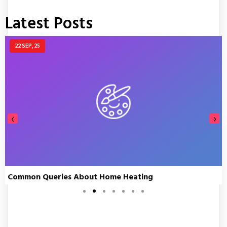
Latest Posts
22
SEP, 25
‹
›
Common Queries About Home Heating