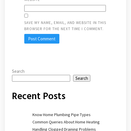
SAVE MY NAME, EMAIL, AND WEBSITE IN THIS
BROWSER FOR THE NEXT TIME I COMMENT.
Search
Search
Recent Posts
Know Home Plumbing Pipe Types
Common Queries About Home Heating
Handling Clogged Draining Problems