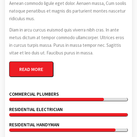
Aenean commodo ligule eget dolor. Aenaen massa, Cum soolis
natoque penatibus et magnis dis parturient montes nascetur
ridiculus mus.
Diam in arcu curcus euismod quis viverra nibh cras. In ante
metus dictum at tempor commodo ullamcorper. Ultrices eros
in curcus turpis massa. Purus in massa tempor nec. Sagittis
vitae et leo duis ut. Faucibus purus in massa.
READ MORE
COMMERCIAL PLUMBERS
RESIDENTIAL ELECTRICIAN
RESIDENTIAL HANDYMAN