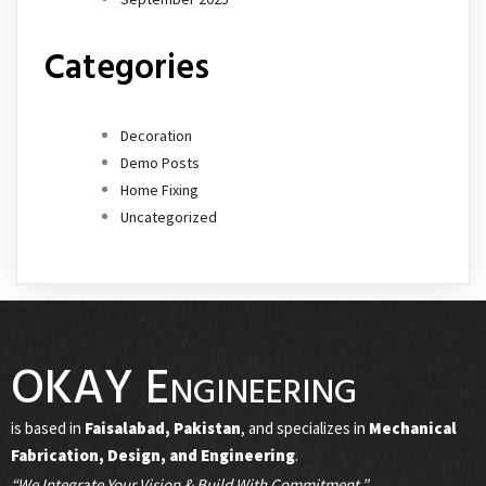
Categories
Decoration
Demo Posts
Home Fixing
Uncategorized
OKAY Engineering
is based in
Faisalabad, Pakistan
, and specializes in
Mechanical
Fabrication, Design, and Engineering
.
“We Integrate Your Vision & Build With Commitment.”