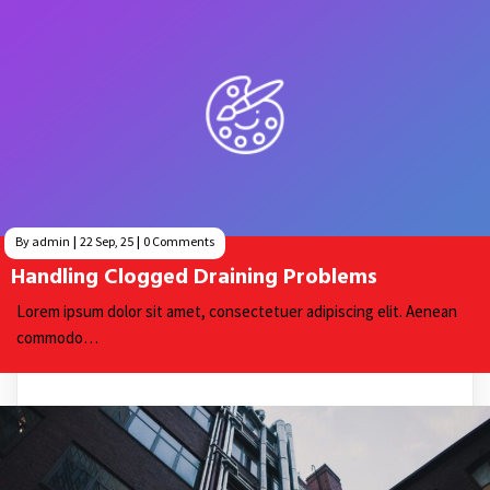
By
admin
|
22
Sep, 25
|
0 Comments
Handling Clogged Draining Problems
Lorem ipsum dolor sit amet, consectetuer adipiscing elit. Aenean
commodo…