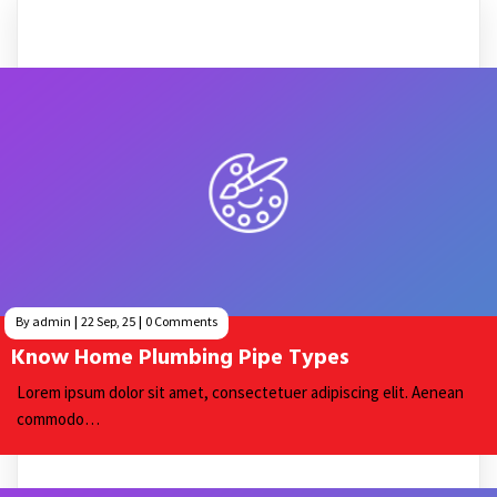
By
admin
|
22
Sep, 25
|
0 Comments
Know Home Plumbing Pipe Types
Lorem ipsum dolor sit amet, consectetuer adipiscing elit. Aenean
commodo…