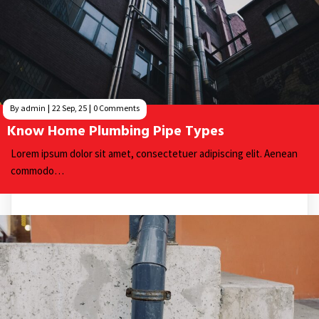
By
admin
|
22
Sep, 25
|
0 Comments
Know Home Plumbing Pipe Types
Lorem ipsum dolor sit amet, consectetuer adipiscing elit. Aenean
commodo…