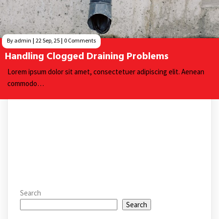
By
admin
|
22
Sep, 25
|
0 Comments
Handling Clogged Draining Problems
Lorem ipsum dolor sit amet, consectetuer adipiscing elit. Aenean
commodo…
Search
Search