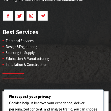
Best Services
Electrical Services
Design&Engineering
Sourcing to Supply
Fabrication & Manufacturing
Installation & Construction
We respect your privacy
ADDRESS
Cookies help us improve your experience, deliver
144/RB West Toll Plaza, Sahianwala (AIIC), Jhumra,
personalized content, and analyze traffic. You can choose
Faisalabad.