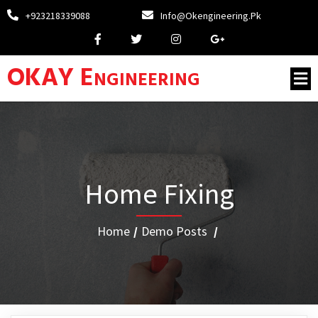
+923218339088
Info@okengineering.pk
OKAY Engineering
Home Fixing
Home
/
Demo Posts
/