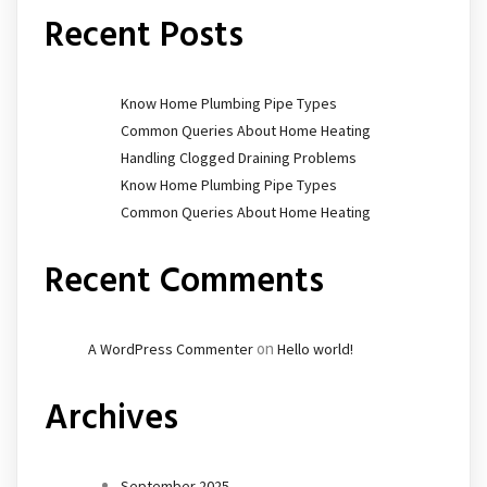
Recent Posts
Know Home Plumbing Pipe Types
Common Queries About Home Heating
Handling Clogged Draining Problems
Know Home Plumbing Pipe Types
Common Queries About Home Heating
Recent Comments
on
A WordPress Commenter
Hello world!
Archives
September 2025